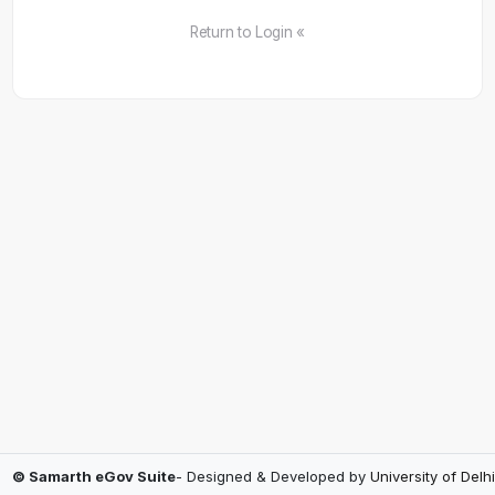
Return to Login «
© Samarth eGov Suite
- Designed & Developed by
University of Delhi