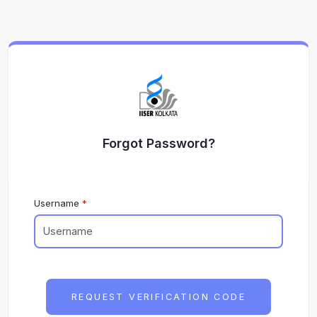
Forgot Password?
Username
REQUEST VERIFICATION CODE